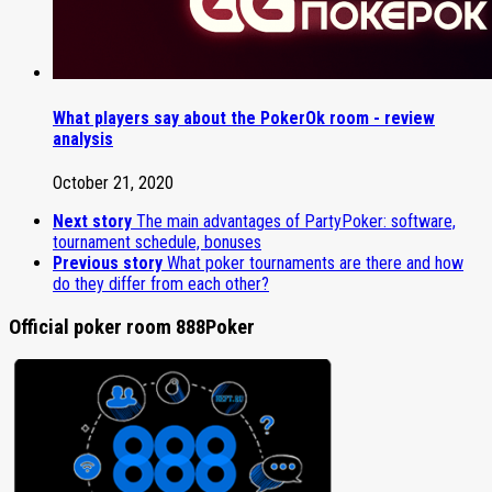
What players say about the PokerOk room - review
analysis
October 21, 2020
Next story
The main advantages of PartyPoker: software,
tournament schedule, bonuses
Previous story
What poker tournaments are there and how
do they differ from each other?
Official poker room 888Poker