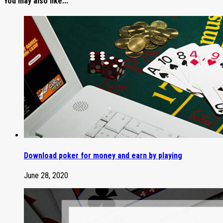
You may also like...
Download poker for money and earn by playing
June 28, 2020