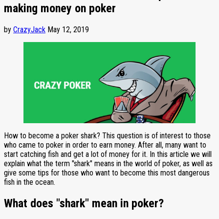
making money on poker
by
CrazyJack
May 12, 2019
How to become a poker shark? This question is of interest to those
who came to poker in order to earn money. After all, many want to
start catching fish and get a lot of money for it. In this article we will
explain what the term "shark" means in the world of poker, as well as
give some tips for those who want to become this most dangerous
fish in the ocean.
What does "shark" mean in poker?