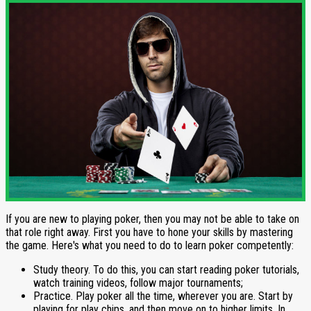
If you are new to playing poker, then you may not be able to take on
that role right away. First you have to hone your skills by mastering
the game. Here's what you need to do to learn poker competently:
Study theory. To do this, you can start reading poker tutorials,
watch training videos, follow major tournaments;
Practice. Play poker all the time, wherever you are. Start by
playing for play chips, and then move on to higher limits. In