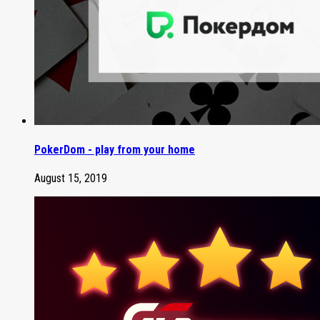
PokerDom - play from your home
August 15, 2019