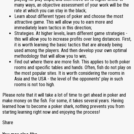
many ways, an objective assessment of your work will be the
rate at which you can stay in the black;
Learn about different types of poker and choose the most
attractive game. This will allow you to earn more and
immediately learn tactics in this direction;
Strategies. At higher levels, learn different game strategies -
this will allow you to increase profits over long distances. First,
it is worth learning the basic tactics that are already being
used among the players. And then develop your own optimal
methodology that will allow you to win;
Find out where there are more fish. This applies to both poker
rooms and specific tables and hands. Often, fish do not play on
the most popular sites. It is worth considering the rooms in
Asia and the USA - the level of the opponents' play in such
rooms is not too high.
Please note that it will take a lot of time to get ahead in poker and
make money on the fish. For some, it takes several years. Having
learned how to become a poker shark, nothing prevents you from
starting learning right now and enjoying the process!
Share