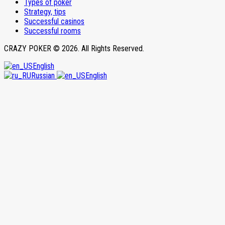
Types of poker
Strategy, tips
Successful casinos
Successful rooms
CRAZY POKER © 2026. All Rights Reserved.
English
Russian
English