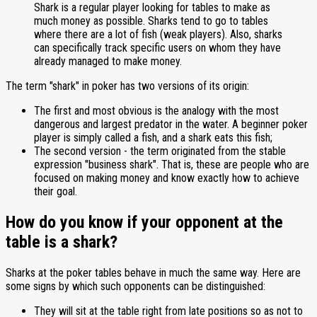
Shark is a regular player looking for tables to make as
much money as possible. Sharks tend to go to tables
where there are a lot of fish (weak players). Also, sharks
can specifically track specific users on whom they have
already managed to make money.
The term "shark" in poker has two versions of its origin:
The first and most obvious is the analogy with the most
dangerous and largest predator in the water. A beginner poker
player is simply called a fish, and a shark eats this fish;
The second version - the term originated from the stable
expression "business shark". That is, these are people who are
focused on making money and know exactly how to achieve
their goal.
How do you know if your opponent at the
table is a shark?
Sharks at the poker tables behave in much the same way. Here are
some signs by which such opponents can be distinguished:
They will sit at the table right from late positions so as not to