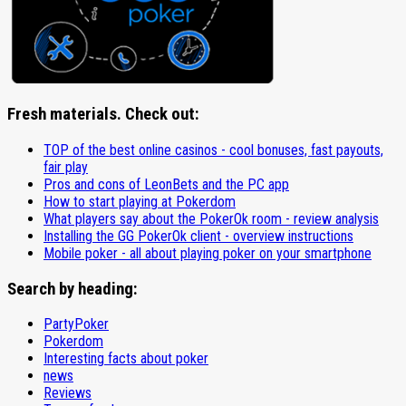
Fresh materials. Check out:
TOP of the best online casinos - cool bonuses, fast payouts,
fair play
Pros and cons of LeonBets and the PC app
How to start playing at Pokerdom
What players say about the PokerOk room - review analysis
Installing the GG PokerOk client - overview instructions
Mobile poker - all about playing poker on your smartphone
Search by heading:
PartyPoker
Pokerdom
Interesting facts about poker
news
Reviews