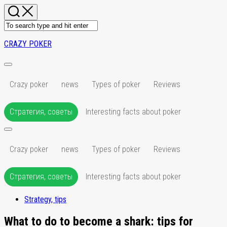
Skip
to
content
CRAZY POKER
Expand
Menu
Crazy poker
news
Types of poker
Reviews
Current
Стратегия, советы
Interesting facts about poker
Page
Parent
Expand
Menu
Crazy poker
news
Types of poker
Reviews
Current
Стратегия, советы
Interesting facts about poker
Page
Parent
Strategy, tips
What to do to become a shark: tips for