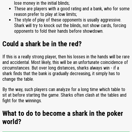
lose money in the initial blinds;
These are players with a good rating and a bank, who for some
reason prefer to play at low limits;
The style of play of these opponents is usually aggressive.
Shark will try to knock out the blinds, not show cards, forcing
opponents to fold their hands before showdown.
Could a shark be in the red?
If this is a really strong player, then his losses in the hands will be rare
and accidental. Most likely, this will be an unfortunate coincidence of
circumstances. But over long distances, sharks always win - if a
shark finds that the bank is gradually decreasing, it simply has to
change the table.
By the way, such players can analyze for a long time which table to
sit at before starting the game. Sharks often clash at the tables and
fight for the winnings.
What to do to become a shark in the poker
world?