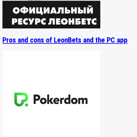
Pros and cons of LeonBets and the PC app