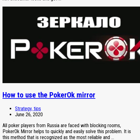
How to use the PokerOk mirror
Strategy, tips
June 26, 2020
All poker players from Russia are faced with blocking rooms,
PokerOk Mirror helps to quickly and easily solve this problem. It is
this method that is recognized as the most reliable and ...