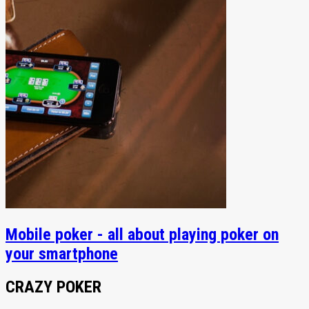
Mobile poker - all about playing poker on
your smartphone
CRAZY POKER