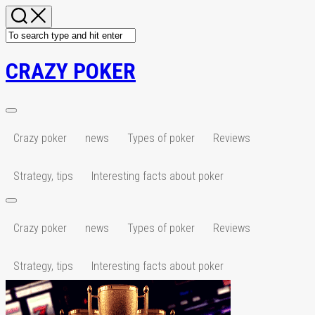
Skip
to
content
CRAZY POKER
Expand
Menu
Crazy poker
news
Types of poker
Reviews
Strategy, tips
Interesting facts about poker
Expand
Menu
Crazy poker
news
Types of poker
Reviews
Strategy, tips
Interesting facts about poker