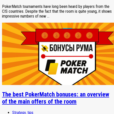
PokerMatch tournaments have long been heard by players from the
CIS countries. Despite the fact that the room is quite young, it shows
impressive numbers of new ...
The best PokerMatch bonuses: an overview
of the main offers of the room
Strategy, tips