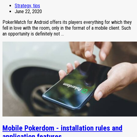
Strategy, tips
June 22, 2020
PokerMatch for Android offers its players everything for which they
fell in love with the room, only in the format of a mobile client. Such
an opportunity is definitely not ...
Mobile Pokerdom - installation rules and
application features