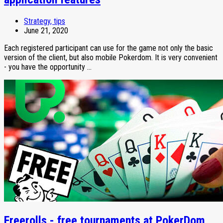
Strategy, tips
June 21, 2020
Each registered participant can use for the game not only the basic
version of the client, but also mobile Pokerdom. It is very convenient
- you have the opportunity ...
Freerolls - free tournaments at PokerDom