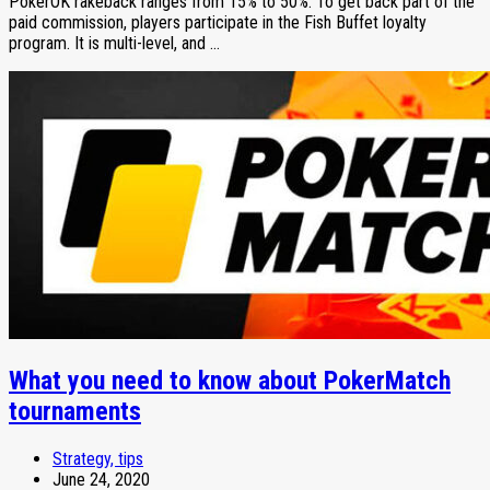
PokerOK rakeback ranges from 15% to 50%. To get back part of the
paid commission, players participate in the Fish Buffet loyalty
program. It is multi-level, and ...
What you need to know about PokerMatch
tournaments
Strategy, tips
June 24, 2020