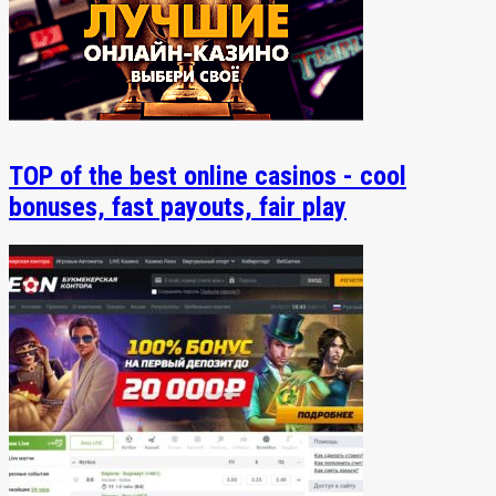
TOP of the best online casinos - cool
bonuses, fast payouts, fair play