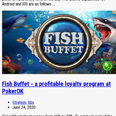
Android and iOS are as follows ...
Fish Buffet - a profitable loyalty program at
PokerOK
Strategy, tips
June 24, 2020