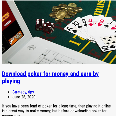
Download poker for money and earn by
playing
Strategy, tips
June 28, 2020
If you have been fond of poker for a long time, then playing it online
is a great way to make money, but before downloading poker for
money, pay ...