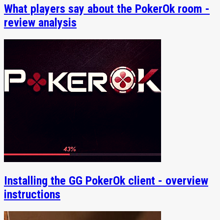
What players say about the PokerOk room -
review analysis
Installing the GG PokerOk client - overview
instructions