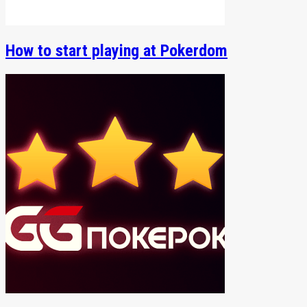
How to start playing at Pokerdom