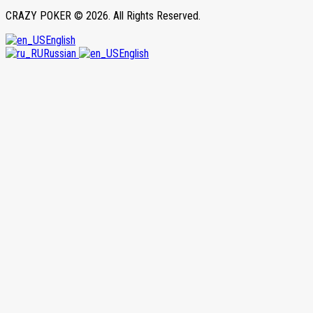
CRAZY POKER © 2026. All Rights Reserved.
English
Russian
English