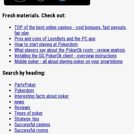
Fresh materials. Check out:
TOP of the best online casinos - cool bonuses, fast payouts,
fair play
Pros and cons of LeonBets and the PC app
How to start playing at Pokerdom
What players say about the PokerOk room - review analysis
Installing the GG PokerOk client - overview instructions
Mobile poker - all about playing poker on your smartphone
Search by heading:
PartyPoker
Pokerdom
Interesting facts about poker
news
Reviews
Types of poker
Strategy, tips
Successful casinos
Successful rooms