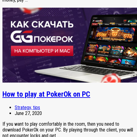
How to play at PokerOk on PC
Strategy, tips
June 27, 2020
If you want to play comfortably in the room, then you need to
download PokerOk on your PC. By playing through the client, you will
not encounter locks and get ...