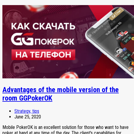
Advantages of the mobile version of the
room GGPokerOK
Strategy, tips
June 25, 2020
Mobile PokerOK is an excellent solution for those who want to have
poker at hand at any time of the day. The client's capabilities for