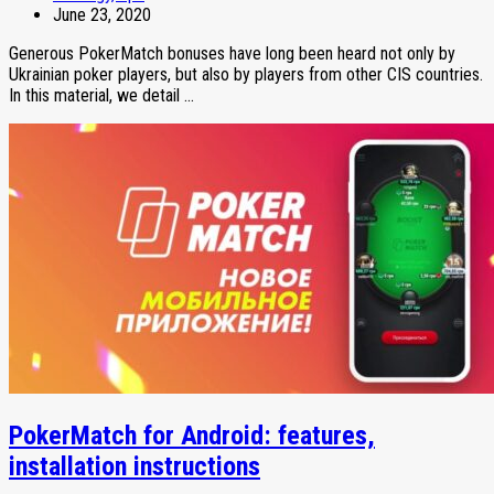
June 23, 2020
Generous PokerMatch bonuses have long been heard not only by
Ukrainian poker players, but also by players from other CIS countries.
In this material, we detail ...
PokerMatch for Android: features,
installation instructions