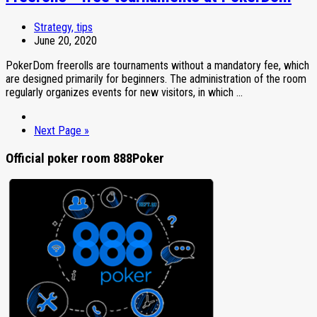
Strategy, tips
June 20, 2020
PokerDom freerolls are tournaments without a mandatory fee, which
are designed primarily for beginners. The administration of the room
regularly organizes events for new visitors, in which ...
Next Page »
Official poker room 888Poker