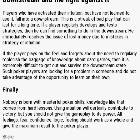
Players who have activated their intuition, but have not learned to
use it, fall into a downstream. This is a streak of bad play that can
last for a long time. If a player regularly develops and tests
strategies, then he can find something to do in the downstream. He
immediately resolves the issue of lost money due to mistakes in
strategy or intuition.
If the player plays on the feel and forgets about the need to regularly
replenish the baggage of knowledge about card games, then it is
extremely difficult to get out and survive the downstream state.
Such poker players are looking for a problem in someone and do not
take advantage of the opportunity to learn on their own.
Finally
Nobody is born with masterful poker skills, knowledge like that
comes from hard lessons. Using intuition will certainly contribute to
victory, but you should not give the gameplay to its power. All
feelings, fear, confidence, logic, feeling should work as a whole and
give the maximum result to the poker player.
Share