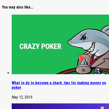
You may also like...
What to do to become a shark: tips for making money on
poker
May 12, 2019