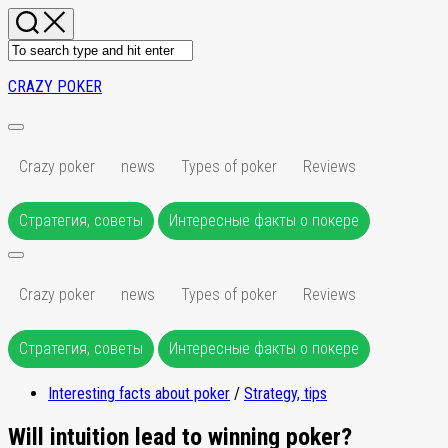
Skip
to
content
CRAZY POKER
Expand
Menu
Crazy poker
news
Types of poker
Reviews
Current
Current
Стратегия, советы
Интересные факты о покере
Page
Page
Parent
Parent
Expand
Menu
Crazy poker
news
Types of poker
Reviews
Current
Current
Стратегия, советы
Интересные факты о покере
Page
Page
Parent
Parent
Interesting facts about poker
/
Strategy, tips
Will intuition lead to winning poker?