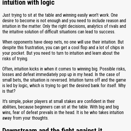
intuition with logic
Just trying to sit at the table and winning easily won't work. One
desire to become is not enough and you need to include reason and
intuition in the matter. Only the right decisions, analytics of rivals and
the intuitive solution of difficult situations can lead to success.
When opponents have deep nets, no one will use their intuition. But
despite this frustration, you can get a cool flop and a lot of chips in
your pocket. But you need to turn to intuition and learn about the
risks of trying.
Often, intuition kicks in when it comes to winning big. Possible risks,
losses and defeat immediately pop up in my head. In the case of
small bets, the situation is reversed. Intuition turns off and the game
is led by logic, which is trying to get the desired bank for itself. Why
is that?
It's simple, poker players at small stakes are confident in their
abilities, because beginners can sit at the table. With big and big
wins, fear of defeat prevails in the head. It is he who takes intuition
away from your thoughts.
Downstream and the fight against it