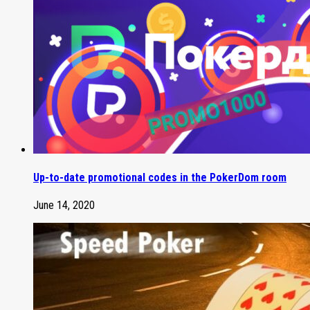
Up-to-date promotional codes in the PokerDom room
June 14, 2020