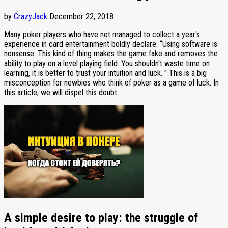
by
CrazyJack
December 22, 2018
Many poker players who have not managed to collect a year's
experience in card entertainment boldly declare: “Using software is
nonsense. This kind of thing makes the game fake and removes the
ability to play on a level playing field. You shouldn't waste time on
learning, it is better to trust your intuition and luck. " This is a big
misconception for newbies who think of poker as a game of luck. In
this article, we will dispel this doubt.
A simple desire to play: the struggle of