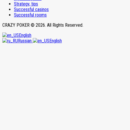
Strategy, tips
Successful casinos
Successful rooms
CRAZY POKER © 2026. All Rights Reserved.
English
Russian
English