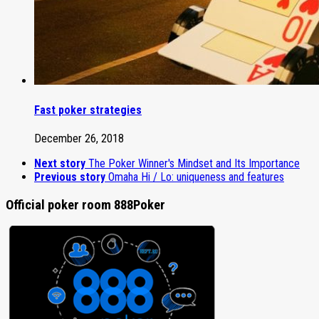
Fast poker strategies
December 26, 2018
Next story
The Poker Winner's Mindset and Its Importance
Previous story
Omaha Hi / Lo: uniqueness and features
Official poker room 888Poker