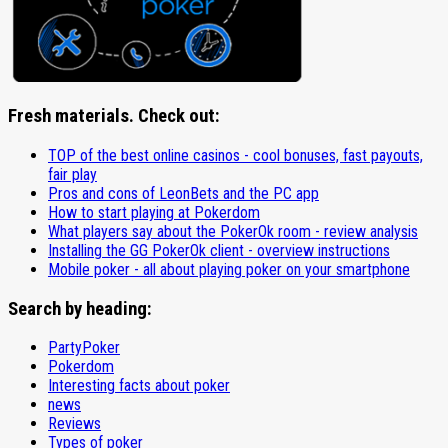
Fresh materials. Check out:
TOP of the best online casinos - cool bonuses, fast payouts,
fair play
Pros and cons of LeonBets and the PC app
How to start playing at Pokerdom
What players say about the PokerOk room - review analysis
Installing the GG PokerOk client - overview instructions
Mobile poker - all about playing poker on your smartphone
Search by heading:
PartyPoker
Pokerdom
Interesting facts about poker
news
Reviews
Types of poker