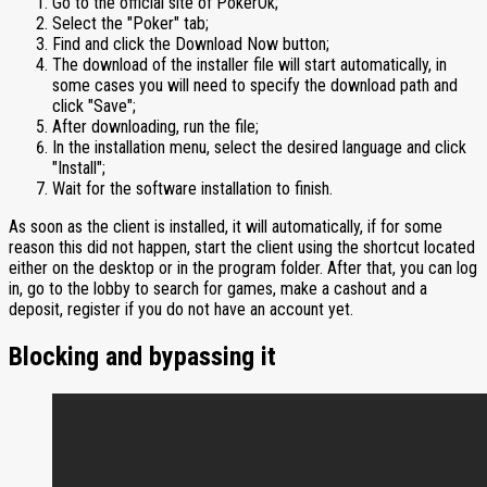
Go to the official site of PokerOk;
Select the "Poker" tab;
Find and click the Download Now button;
The download of the installer file will start automatically, in
some cases you will need to specify the download path and
click "Save";
After downloading, run the file;
In the installation menu, select the desired language and click
"Install";
Wait for the software installation to finish.
As soon as the client is installed, it will automatically, if for some
reason this did not happen, start the client using the shortcut located
either on the desktop or in the program folder. After that, you can log
in, go to the lobby to search for games, make a cashout and a
deposit, register if you do not have an account yet.
Blocking and bypassing it