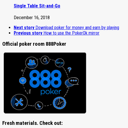
Single Table Sit-and-Go
December 16, 2018
Next story
Download poker for money and earn by playing
Previous story
How to use the PokerOk mirror
Official poker room 888Poker
Fresh materials. Check out: