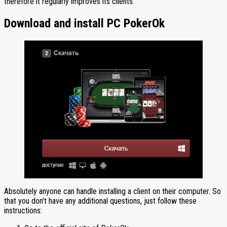
therefore it regularly improves its clients.
Download and install PC PokerOk
Absolutely anyone can handle installing a client on their computer. So
that you don't have any additional questions, just follow these
instructions: