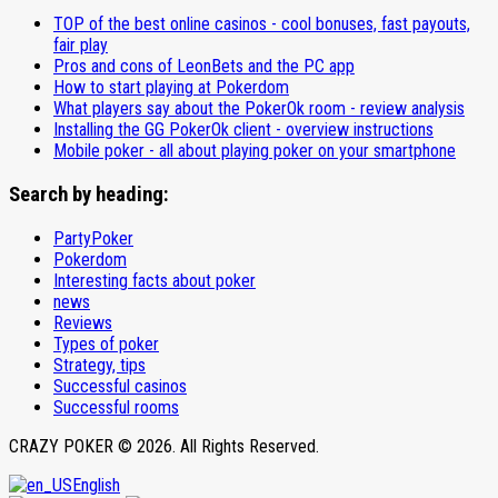
TOP of the best online casinos - cool bonuses, fast payouts,
fair play
Pros and cons of LeonBets and the PC app
How to start playing at Pokerdom
What players say about the PokerOk room - review analysis
Installing the GG PokerOk client - overview instructions
Mobile poker - all about playing poker on your smartphone
Search by heading:
PartyPoker
Pokerdom
Interesting facts about poker
news
Reviews
Types of poker
Strategy, tips
Successful casinos
Successful rooms
CRAZY POKER © 2026. All Rights Reserved.
English