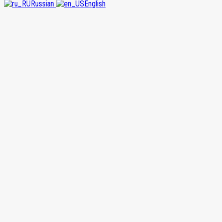
Russian
English