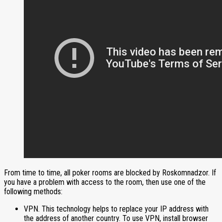
From time to time, all poker rooms are blocked by Roskomnadzor. If
you have a problem with access to the room, then use one of the
following methods:
VPN. This technology helps to replace your IP address with
the address of another country. To use VPN, install browser