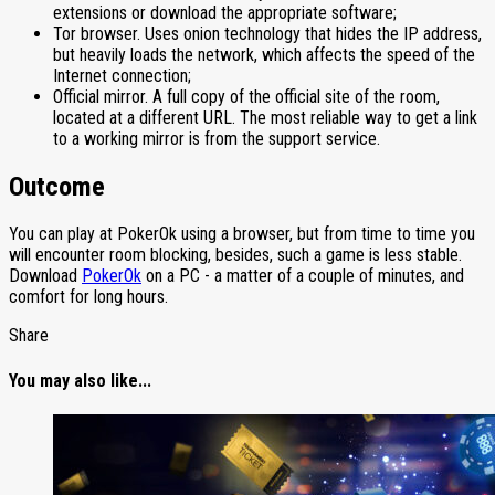
extensions or download the appropriate software;
Tor browser. Uses onion technology that hides the IP address,
but heavily loads the network, which affects the speed of the
Internet connection;
Official mirror. A full copy of the official site of the room,
located at a different URL. The most reliable way to get a link
to a working mirror is from the support service.
Outcome
You can play at PokerOk using a browser, but from time to time you
will encounter room blocking, besides, such a game is less stable.
Download
PokerOk
on a PC - a matter of a couple of minutes, and
comfort for long hours.
Share
You may also like...