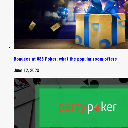
Bonuses at 888 Poker: what the popular room offers
June 12, 2020