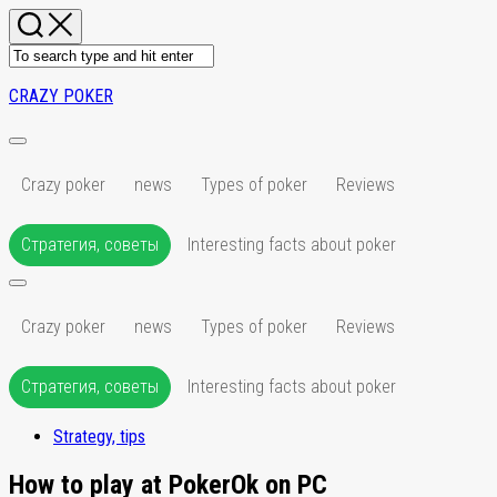
Skip
to
content
CRAZY POKER
Expand
Menu
Crazy poker
news
Types of poker
Reviews
Current
Стратегия, советы
Interesting facts about poker
Page
Parent
Expand
Menu
Crazy poker
news
Types of poker
Reviews
Current
Стратегия, советы
Interesting facts about poker
Page
Parent
Strategy, tips
How to play at PokerOk on PC