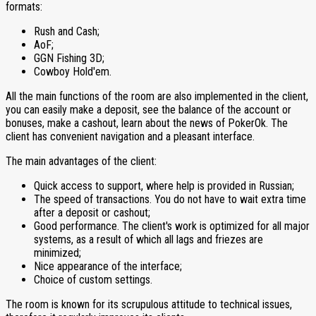
formats:
Rush and Cash;
AoF;
GGN Fishing 3D;
Cowboy Hold'em.
All the main functions of the room are also implemented in the client,
you can easily make a deposit, see the balance of the account or
bonuses, make a cashout, learn about the news of PokerOk. The
client has convenient navigation and a pleasant interface.
The main advantages of the client:
Quick access to support, where help is provided in Russian;
The speed of transactions. You do not have to wait extra time
after a deposit or cashout;
Good performance. The client's work is optimized for all major
systems, as a result of which all lags and friezes are
minimized;
Nice appearance of the interface;
Choice of custom settings.
The room is known for its scrupulous attitude to technical issues,