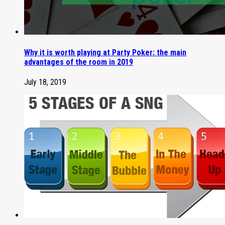
Why it is worth playing at Party Poker: the main
advantages of the room in 2019
July 18, 2019