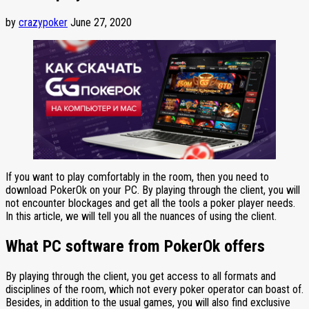
by
crazypoker
June 27, 2020
If you want to play comfortably in the room, then you need to
download PokerOk on your PC. By playing through the client, you will
not encounter blockages and get all the tools a poker player needs.
In this article, we will tell you all the nuances of using the client.
What PC software from PokerOk offers
By playing through the client, you get access to all formats and
disciplines of the room, which not every poker operator can boast of.
Besides, in addition to the usual games, you will also find exclusive