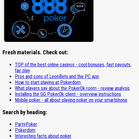
Fresh materials. Check out:
TOP of the best online casinos - cool bonuses, fast payouts,
fair play
Pros and cons of LeonBets and the PC app
How to start playing at Pokerdom
What players say about the PokerOk room - review analysis
Installing the GG PokerOk client - overview instructions
Mobile poker - all about playing poker on your smartphone
Search by heading:
PartyPoker
Pokerdom
Interesting facts about poker