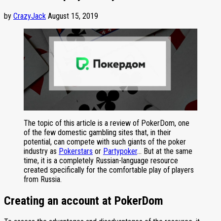
by
CrazyJack
August 15, 2019
The topic of this article is a review of PokerDom, one
of the few domestic gambling sites that, in their
potential, can compete with such giants of the poker
industry as
Pokerstars
or
Partypoker
... But at the same
time, it is a completely Russian-language resource
created specifically for the comfortable play of players
from Russia.
Creating an account at PokerDom