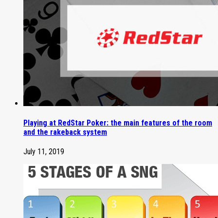
Playing at RedStar Poker: the main features of the room
and the rakeback system
July 11, 2019