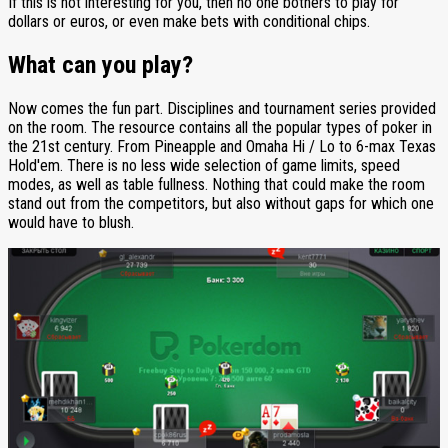
If this is not interesting for you, then no one bothers to play for
dollars or euros, or even make bets with conditional chips.
What can you play?
Now comes the fun part. Disciplines and tournament series provided
on the room. The resource contains all the popular types of poker in
the 21st century. From Pineapple and Omaha Hi / Lo to 6-max Texas
Hold'em. There is no less wide selection of game limits, speed
modes, as well as table fullness. Nothing that could make the room
stand out from the competitors, but also without gaps for which one
would have to blush.