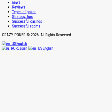
news
Reviews
Types of poker
Strategy, tips
Successful casinos
Successful rooms
CRAZY POKER © 2026. All Rights Reserved.
English
Russian
English