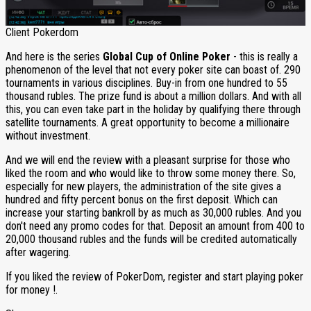
Client Pokerdom
And here is the series
Global Cup of Online Poker
- this is really a
phenomenon of the level that not every poker site can boast of. 290
tournaments in various disciplines. Buy-in from one hundred to 55
thousand rubles. The prize fund is about a million dollars. And with all
this, you can even take part in the holiday by qualifying there through
satellite tournaments. A great opportunity to become a millionaire
without investment.
And we will end the review with a pleasant surprise for those who
liked the room and who would like to throw some money there. So,
especially for new players, the administration of the site gives a
hundred and fifty percent bonus on the first deposit. Which can
increase your starting bankroll by as much as 30,000 rubles. And you
don't need any promo codes for that. Deposit an amount from 400 to
20,000 thousand rubles and the funds will be credited automatically
after wagering.
If you liked the review of PokerDom, register and start playing poker
for money !.