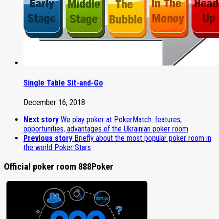
Single Table Sit-and-Go
December 16, 2018
Next story
We play poker at PokerMatch: features,
opportunities, advantages of the Ukrainian poker room
Previous story
Briefly about the most popular poker room in
the world Poker Stars
Official poker room 888Poker