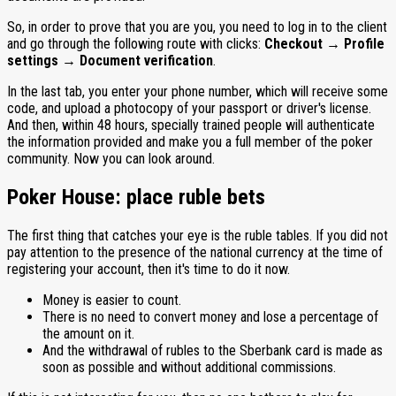
So, in order to prove that you are you, you need to log in to the client
and go through the following route with clicks:
Checkout → Profile
settings → Document verification
.
In the last tab, you enter your phone number, which will receive some
code, and upload a photocopy of your passport or driver's license.
And then, within 48 hours, specially trained people will authenticate
the information provided and make you a full member of the poker
community. Now you can look around.
Poker House: place ruble bets
The first thing that catches your eye is the ruble tables. If you did not
pay attention to the presence of the national currency at the time of
registering your account, then it's time to do it now.
Money is easier to count.
There is no need to convert money and lose a percentage of
the amount on it.
And the withdrawal of rubles to the Sberbank card is made as
soon as possible and without additional commissions.