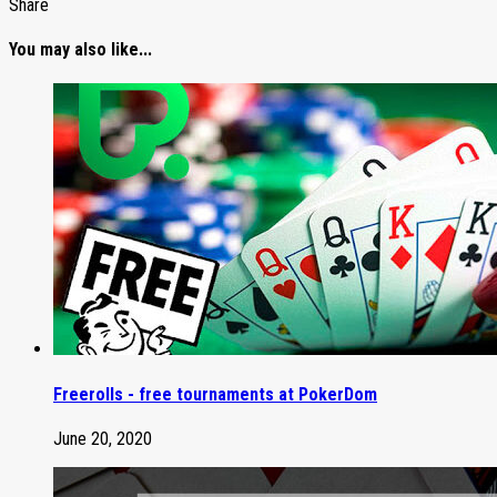
Share
You may also like...
Freerolls - free tournaments at PokerDom
June 20, 2020