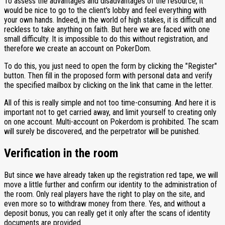
To assess the advantages and disadvantages of the resource, it
would be nice to go to the client's lobby and feel everything with
your own hands. Indeed, in the world of high stakes, it is difficult and
reckless to take anything on faith. But here we are faced with one
small difficulty. It is impossible to do this without registration, and
therefore we create an account on PokerDom.
To do this, you just need to open the form by clicking the "Register"
button. Then fill in the proposed form with personal data and verify
the specified mailbox by clicking on the link that came in the letter.
All of this is really simple and not too time-consuming. And here it is
important not to get carried away, and limit yourself to creating only
on one account. Multi-account on Pokerdom is prohibited. The scam
will surely be discovered, and the perpetrator will be punished.
Verification in the room
But since we have already taken up the registration red tape, we will
move a little further and confirm our identity to the administration of
the room. Only real players have the right to play on the site, and
even more so to withdraw money from there. Yes, and without a
deposit bonus, you can really get it only after the scans of identity
documents are provided.