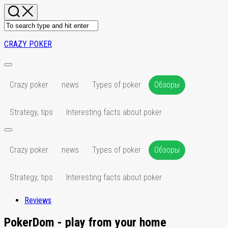
Skip
to
content
CRAZY POKER
Expand
Menu
Current
Crazy poker
news
Types of poker
Обзоры
Page
Parent
Strategy, tips
Interesting facts about poker
Expand
Menu
Current
Crazy poker
news
Types of poker
Обзоры
Page
Parent
Strategy, tips
Interesting facts about poker
Reviews
PokerDom - play from your home