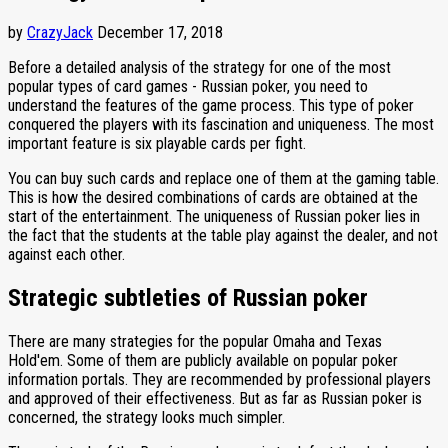
by
CrazyJack
December 17, 2018
Before a detailed analysis of the strategy for one of the most
popular types of card games - Russian poker, you need to
understand the features of the game process. This type of poker
conquered the players with its fascination and uniqueness. The most
important feature is six playable cards per fight.
You can buy such cards and replace one of them at the gaming table.
This is how the desired combinations of cards are obtained at the
start of the entertainment. The uniqueness of Russian poker lies in
the fact that the students at the table play against the dealer, and not
against each other.
Strategic subtleties of Russian poker
There are many strategies for the popular Omaha and Texas
Hold'em. Some of them are publicly available on popular poker
information portals. They are recommended by professional players
and approved of their effectiveness. But as far as Russian poker is
concerned, the strategy looks much simpler.