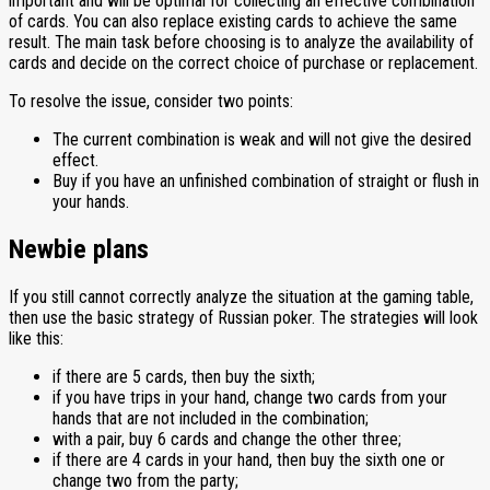
important and will be optimal for collecting an effective combination
of cards. You can also replace existing cards to achieve the same
result. The main task before choosing is to analyze the availability of
cards and decide on the correct choice of purchase or replacement.
To resolve the issue, consider two points:
The current combination is weak and will not give the desired
effect.
Buy if you have an unfinished combination of straight or flush in
your hands.
Newbie plans
If you still cannot correctly analyze the situation at the gaming table,
then use the basic strategy of Russian poker. The strategies will look
like this:
if there are 5 cards, then buy the sixth;
if you have trips in your hand, change two cards from your
hands that are not included in the combination;
with a pair, buy 6 cards and change the other three;
if there are 4 cards in your hand, then buy the sixth one or
change two from the party;