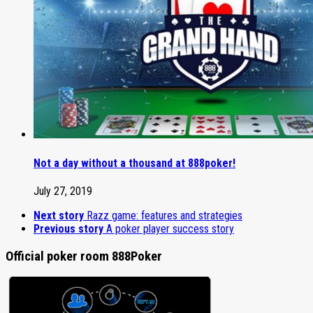
Not a day without a thousand at 888poker!
July 27, 2019
Next story
Razz game: features and strategies
Previous story
A poker player success story
Official poker room 888Poker