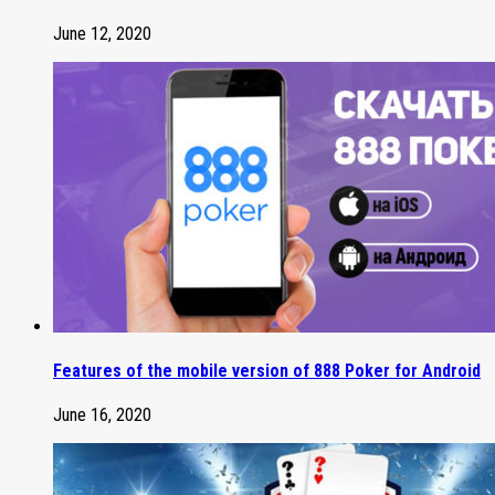
June 12, 2020
Features of the mobile version of 888 Poker for Android
June 16, 2020