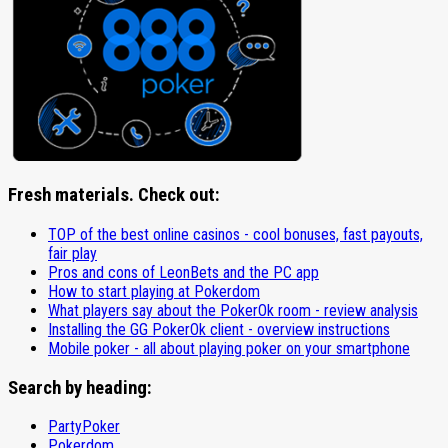
Fresh materials. Check out:
TOP of the best online casinos - cool bonuses, fast payouts,
fair play
Pros and cons of LeonBets and the PC app
How to start playing at Pokerdom
What players say about the PokerOk room - review analysis
Installing the GG PokerOk client - overview instructions
Mobile poker - all about playing poker on your smartphone
Search by heading:
PartyPoker
Pokerdom