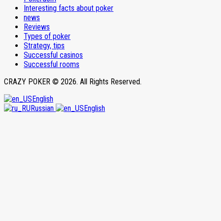
Interesting facts about poker
news
Reviews
Types of poker
Strategy, tips
Successful casinos
Successful rooms
CRAZY POKER © 2026. All Rights Reserved.
English
Russian
English