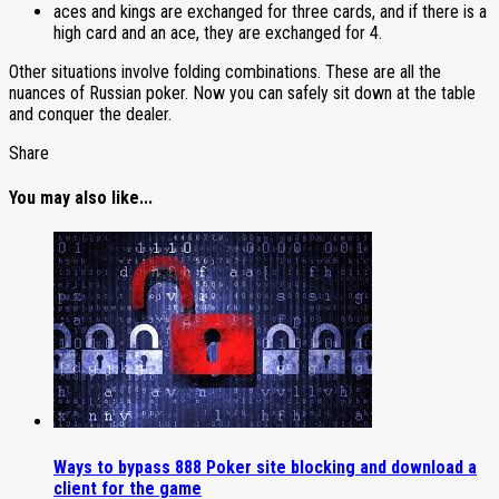
aces and kings are exchanged for three cards, and if there is a
high card and an ace, they are exchanged for 4.
Other situations involve folding combinations. These are all the
nuances of Russian poker. Now you can safely sit down at the table
and conquer the dealer.
Share
You may also like...
Ways to bypass 888 Poker site blocking and download a
client for the game