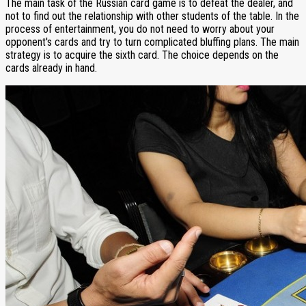
The main task of the Russian card game is to defeat the dealer, and
not to find out the relationship with other students of the table. In the
process of entertainment, you do not need to worry about your
opponent's cards and try to turn complicated bluffing plans. The main
strategy is to acquire the sixth card. The choice depends on the
cards already in hand.