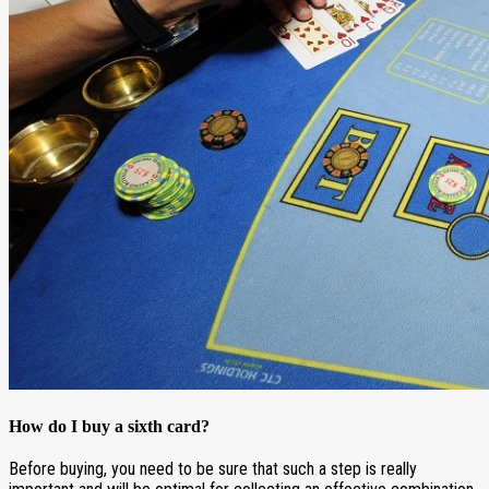
How do I buy a sixth card?
Before buying, you need to be sure that such a step is really