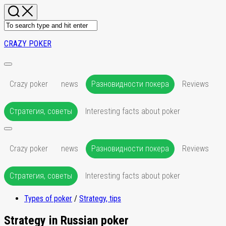
Skip
to
content
CRAZY POKER
Expand
Menu
Current
Crazy poker
news
Разновидности покера
Reviews
Page
Parent
Current
Стратегия, советы
Interesting facts about poker
Page
Parent
Expand
Menu
Current
Crazy poker
news
Разновидности покера
Reviews
Page
Parent
Current
Стратегия, советы
Interesting facts about poker
Page
Parent
Types of poker
/
Strategy, tips
Strategy in Russian poker